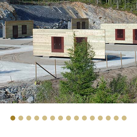
1
2
3
4
5
6
7
8
9
10
11
12