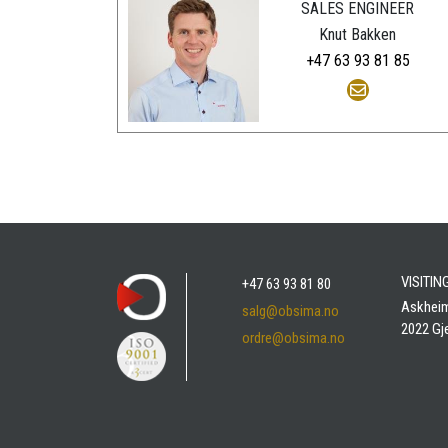
SALES ENGINEER
Knut Bakken
+47 63 93 81 85
VISITI
+47 63 93 81 80
Askhei
salg@obsima.no
2022 Gj
ordre@obsima.no