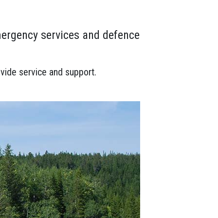
mergency services and defence
vide service and support.