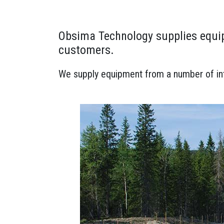
Obsima Technology supplies equip
customers.
We supply equipment from a number of inte