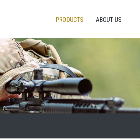
PRODUCTS
ABOUT US