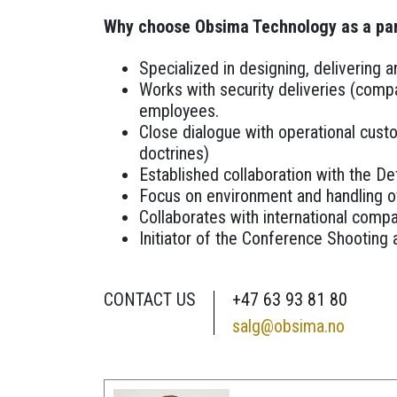
Why choose Obsima Technology as a pa
Specialized in designing, delivering
Works with security deliveries (comp
employees.
Close dialogue with operational cust
doctrines)
Established collaboration with the Def
Focus on environment and handling of
Collaborates with international compa
Initiator of the Conference Shooting a
CONTACT US
+47 63 93 81 80
salg@obsima.no