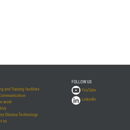
FOLLOW US
g and Training facilities
YouTube
 Communication
LinkedIn
e work
tory
ny Obsima Technology
t us