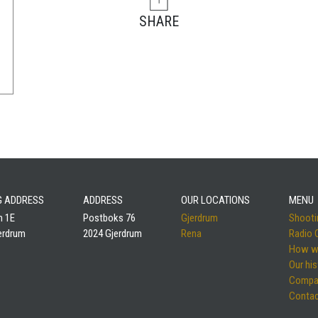
SHARE
NG ADDRESS
ADDRESS
OUR LOCATIONS
MENU
m 1E
Postboks 76
Gjerdrum
Shootin
erdrum
2024 Gjerdrum
Rena
Radio
How w
Our his
Compa
Contac