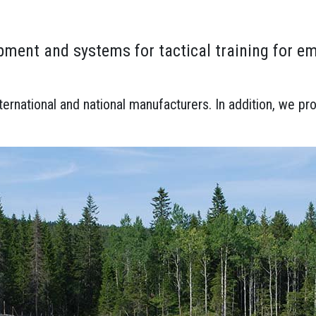
ment and systems for tactical training for e
rnational and national manufacturers. In addition, we pro