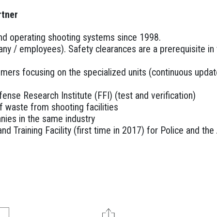
rtner
 and operating shooting systems since 1998.
any / employees). Safety clearances are a prerequisite i
omers focusing on the specialized units (continuous updat
ense Research Institute (FFI) (test and verification)
 waste from shooting facilities
nies in the same industry
nd Training Facility (first time in 2017) for Police and t