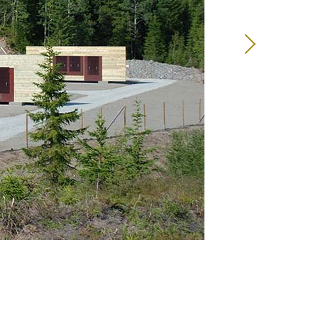
13
14
15