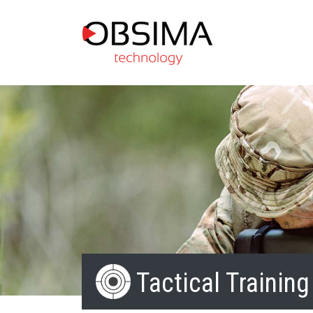
Tactical Training