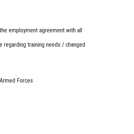
n the employment agreement with all
e regarding training needs / changed
he Armed Forces